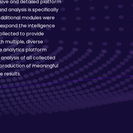
ive and detailed platform
nd analysis is specifically
 Additional modules were
expand the intelligence
ollected to provide
h multiple, diverse
e analytics platform
nalysis of all collected
production of meaningful
 results.