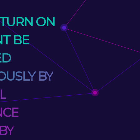
ETURN ON
T BE
ED
USLY BY
L
NCE
BY