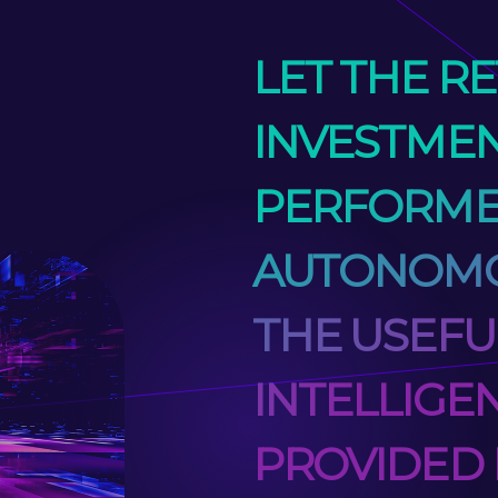
LET THE R
INVESTMEN
PERFORM
AUTONOMO
THE USEFU
INTELLIGE
PROVIDED 