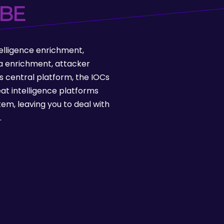
BE
ntelligence enrichment,
ata enrichment, attacker
s central platform, the IOCs
at intelligence platforms
tem, leaving you to deal with
.