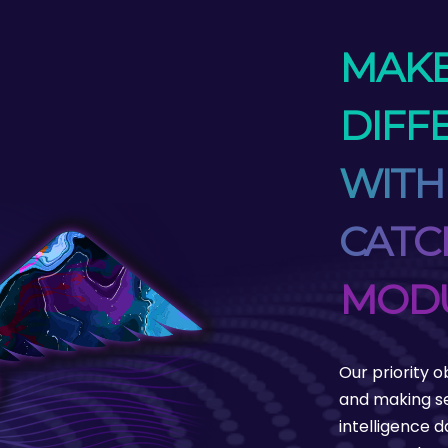
MAKE
DIFF
WITH
CATC
MOD
Our priority o
and making se
intelligence 