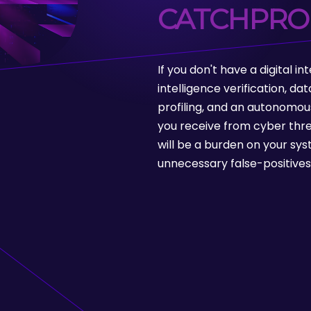
CATCHPRO
If you don't have a digital i
intelligence verification, d
profiling, and an autonomou
you receive from cyber thre
will be a burden on your sys
unnecessary false-positives