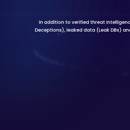
In addition to verified threat intell
Deceptions), leaked data (Leak DBs) an