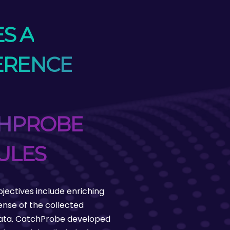
S A
ERENCE
HPROBE
ULES
bjectives include enriching
nse of the collected
data. CatchProbe developed