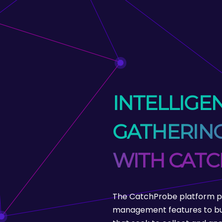
INTELLIGE
GATHERING
WITH CAT
The CatchProbe platform pr
management features to bu