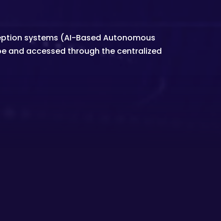
deception systems (AI-Based Autonomous
be and accessed through the centralized