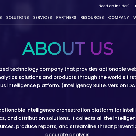
Need an Insider?
S
SOLUTIONS
SERVICES
PARTNERS
RESOURCES
COMPANY
W
ABOUT US
nized technology company that provides actionable web 
analytics solutions and products through the world's fi
 intelligence platform. (Intelligency Suite, version ID
tionable intelligence orchestration platform for intel
s, and attribution solutions. It collects all the intelli
urces, produce reports, and streamline threat prevention
accurate analysis.