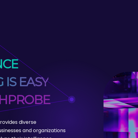
NCE
 IS EASY
CHPROBE
ovides diverse
sinesses and organizations