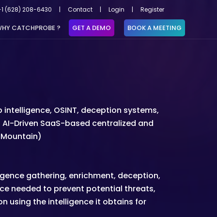
+1 (628) 208-6430
|
Contact
|
Login
|
Register
HY CATCHPROBE ?
GET A DEMO
BOOK A MEETING
intelligence, OSINT, deception systems,
rst AI-Driven SaaS-based centralized and
A Mountain)
ligence gathering, enrichment, deception,
gence needed to prevent potential threats,
 using the intelligence it obtains for