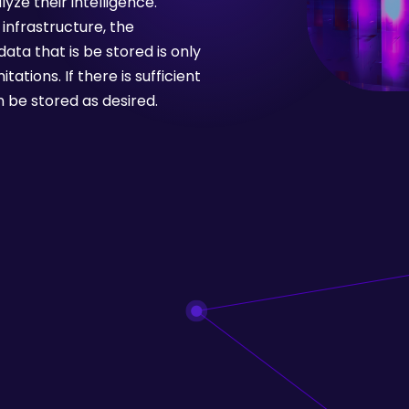
yze their intelligence.
infrastructure, the
ata that is be stored is only
ations. If there is sufficient
 be stored as desired.