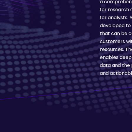
a comprehens
for research a
for analysts.
developed to 
that can be c
customers wit
resources. Th
enables deep a
data and the 
and actionable