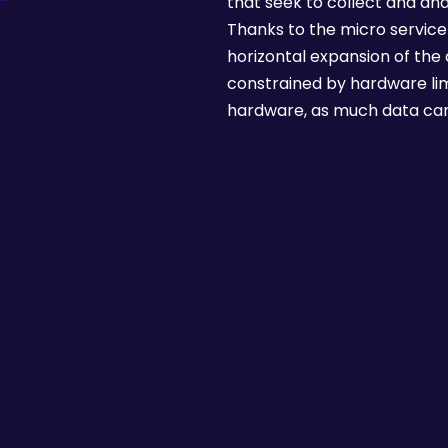
that seek to collect and anal
Thanks to the micro service 
horizontal expansion of the d
constrained by hardware limit
hardware, as much data can