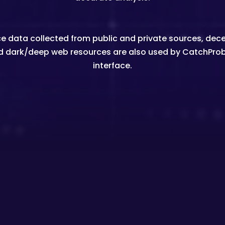
igence data collected from public and private sources, 
d dark/deep web resources are also used by CatchPro
interface.