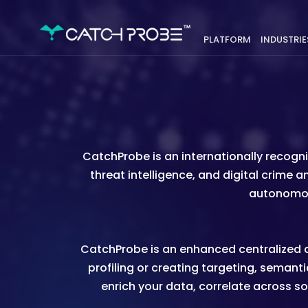
PLATFORM
INDUSTRIE
CatchProbe is an internationally recog
threat intelligence, and digital crime 
autonomous
CatchProbe is an enhanced centralized ac
profiling or creating targeting, semantic
enrich your data, correlate across so