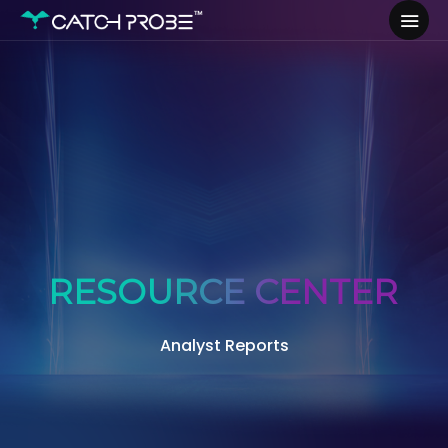
RESOURCE CENTER
Analyst Reports