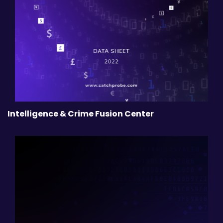
Intelligence & Crime Fusion Center