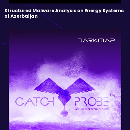
Structured Malware Analysis on Energy Systems
of Azerbaijan