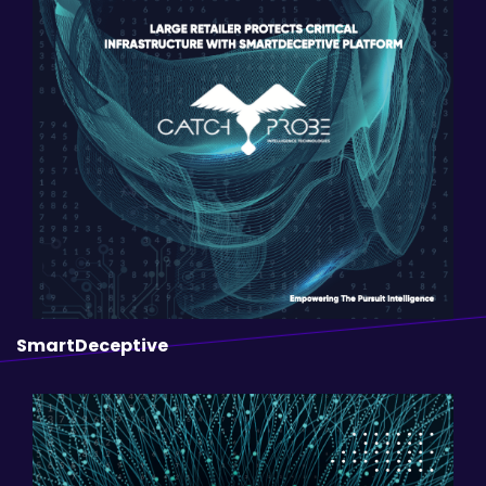
SmartDeceptive