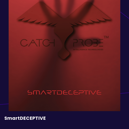
SmartDECEPTIVE