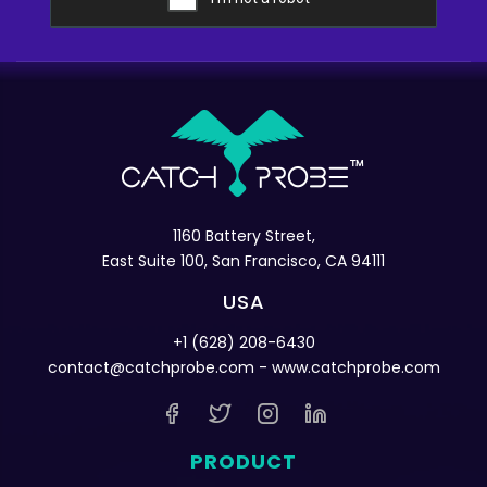
1160 Battery Street,
East Suite 100, San Francisco, CA 94111
USA
+1 (628) 208-6430
contact@catchprobe.com
- www.catchprobe.com
PRODUCT