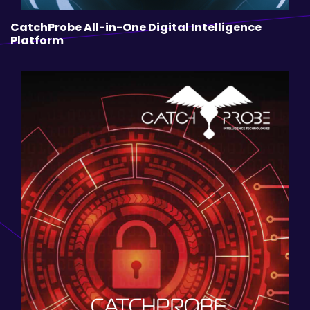
CatchProbe All-in-One Digital Intelligence
Platform