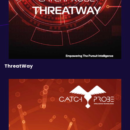
ThreatWay