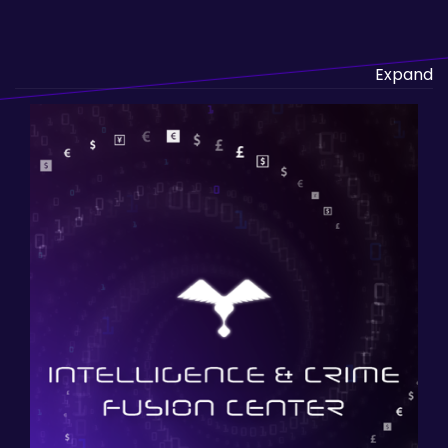
Expand