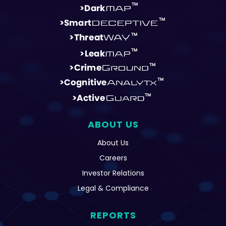
ABOUT US
About Us
Careers
Investor Relations
Legal & Compliance
REPORTS