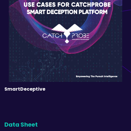
SmartDeceptive
Data Sheet