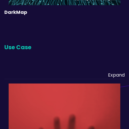
DarkMap
Use Case
Expand