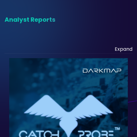
Analyst Reports
Expand