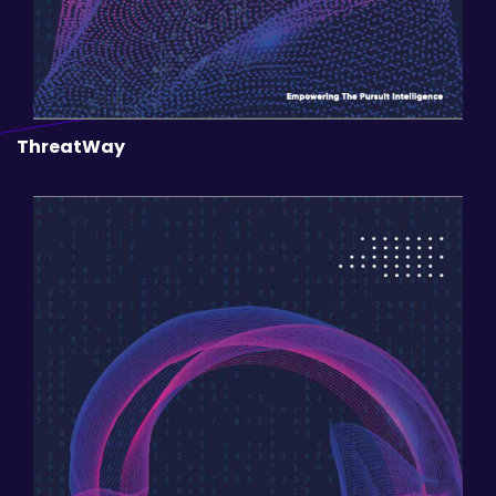
ThreatWay