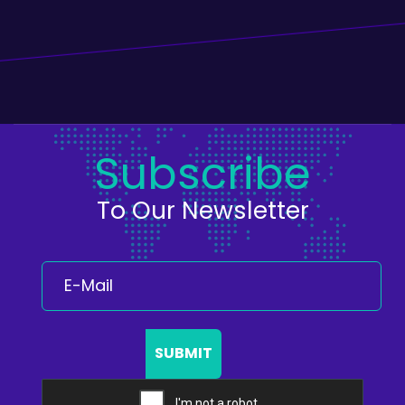
Subscribe
To Our Newsletter
SUBMIT