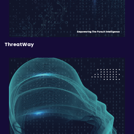
ThreatWay