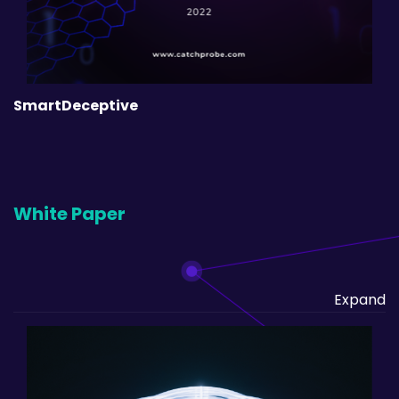
SmartDeceptive
White Paper
Expand