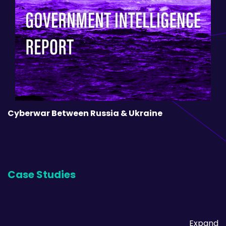
Cyberwar Between Russia & Ukraine
Case Studies
Expand