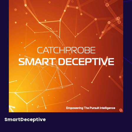
SmartDeceptive