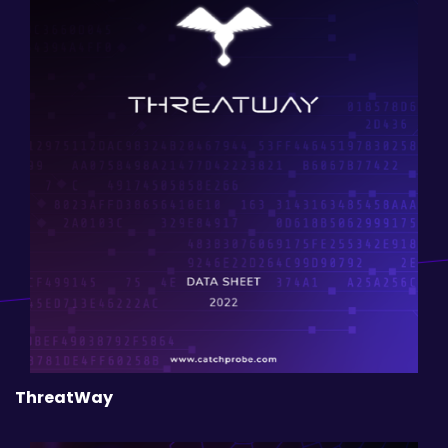
ThreatWay