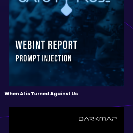
When AI is Turned Against Us