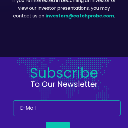
If you’re interested in becoming an investor or
view our investor presentations, you may
contact us on
investors@catchprobe.com
.
Subscribe
To Our Newsletter