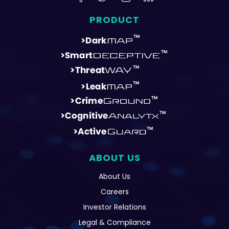
PRODUCT
ABOUT US
About Us
Careers
Investor Relations
Legal & Compliance