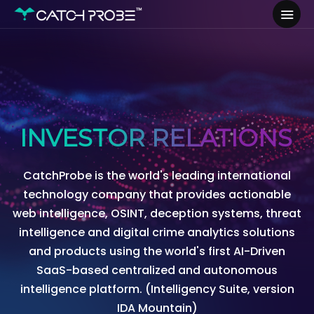
INVESTOR RELATIONS
CatchProbe is the world's leading international
technology company that provides actionable
web intelligence, OSINT, deception systems, threat
intelligence and digital crime analytics solutions
and products using the world's first AI-Driven
SaaS-based centralized and autonomous
intelligence platform. (Intelligency Suite, version
IDA Mountain)