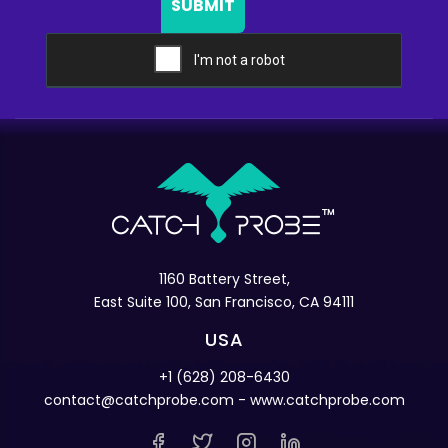
SUBMIT
1160 Battery Street,
East Suite 100, San Francisco, CA 94111
USA
+1 (628) 208-6430
contact@catchprobe.com
- www.catchprobe.com