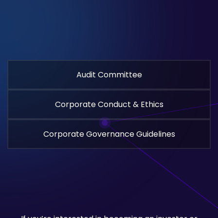
Audit Committee
Corporate Conduct & Ethics
Corporate Governance Guidelines