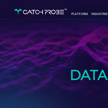
PLATFORM
INDUSTRIE
DATA