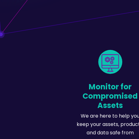
Monitor for
Compromised
Assets
We are here to help yo
keep your assets, product
and data safe from