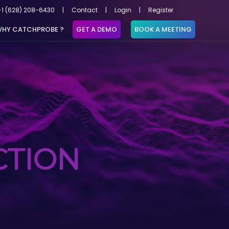
+1 (628) 208-6430
|
Contact
|
Login
|
Register
HY CATCHPROBE ?
GET A DEMO
BOOK A MEETING
CTION