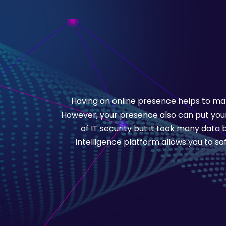
Having an online presence helps to mar
However, your presence also can put your 
of IT security but it took many data
intelligence platform allows you to s