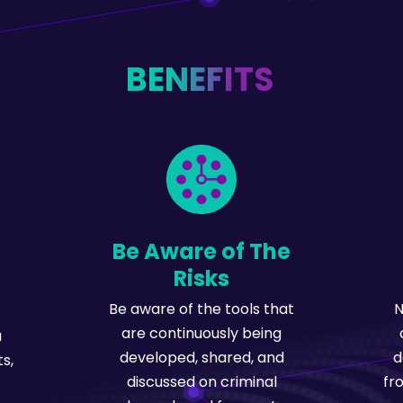
BENEFITS
Be Aware of The
Risks
Be aware of the tools that
N
are continuously being
u
developed, shared, and
d
s,
discussed on criminal
fr