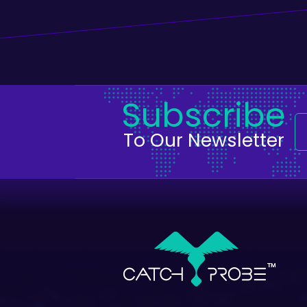
Subscribe
To Our Newsletter