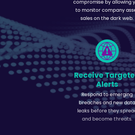
compromise by allowing 
to monitor company ass
sales on the dark web.
Receive Target
Alerts
Respond to emerging
breaches and new dat
leaks before they sprea
and become threats.