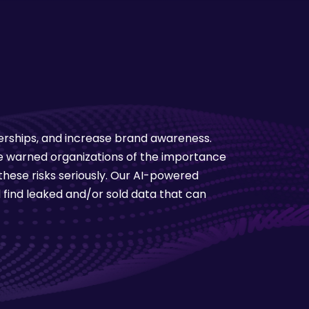
nerships, and increase brand awareness.
ave warned organizations of the importance
hese risks seriously. Our AI-powered
 find leaked and/or sold data that can