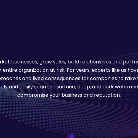
ket businesses, grow sales, build relationships and part
entire organization at risk. For years, experts like us h
 breaches and lived consequences for companies to take t
afely and easily scan the surface, deep, and dark webs and
compromise your business and reputation.