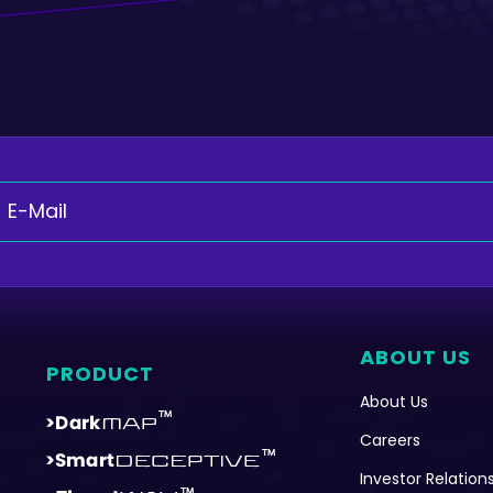
ABOUT US
PRODUCT
About Us
Careers
Investor Relation