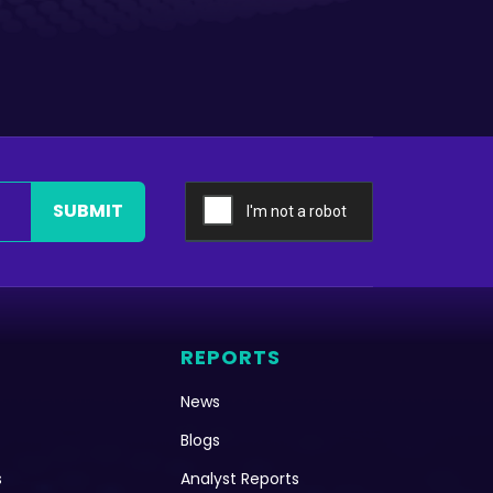
SUBMIT
REPORTS
News
Blogs
s
Analyst Reports