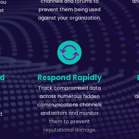
channels and forums to
an
you
prevent them being used
et
against your organization.
ed
Respond Rapidly
Track compromised data
across numerous hidden
d
communications channels
a
and actors and monitor
d
them to prevent
reputational damage.