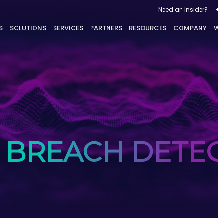
Need an Insider?
S
SOLUTIONS
SERVICES
PARTNERS
RESOURCES
COMPANY
W
 BREACH DETE