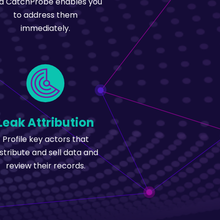
d CatchProbe enables you
to address them
immediately.
Leak Attribution
Profile key actors that
istribute and sell data and
review their records.