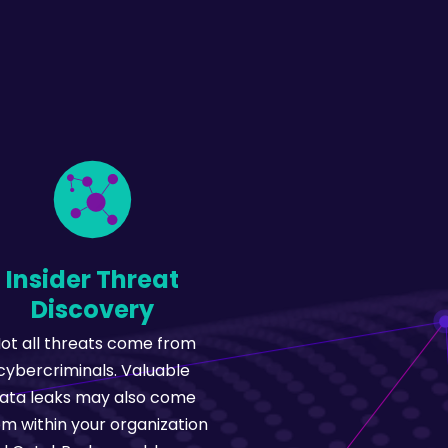
Insider Threat
Discovery
ot all threats come from
cybercriminals. Valuable
ata leaks may also come
om within your organization