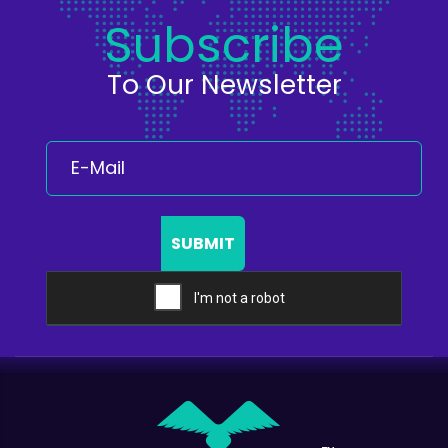
Subscribe
To Our Newsletter
SUBMIT