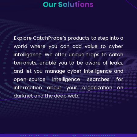
Our Solutions
Explore CatchProbe’s products to step into a
world where you can add value to cyber
intelligence. We offer unique traps to catch
terrorists, enable you to be aware of leaks,
and let you manage cyber intelligence and
open-source intelligence searches for
information about your organization on
darknet and the deep web.