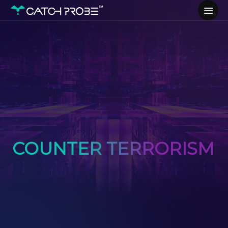
COUNTER TERRORISM