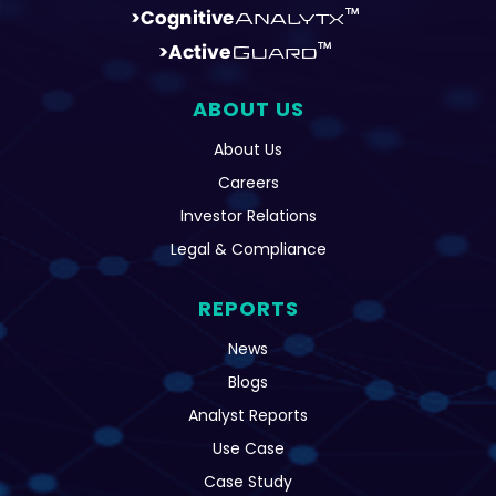
ABOUT US
About Us
Careers
Investor Relations
Legal & Compliance
REPORTS
News
Blogs
Analyst Reports
Use Case
Case Study