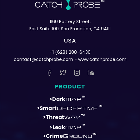
1160 Battery Street,
East Suite 100, San Francisco, CA 94111
USA
+1 (628) 208-6430
contact@catchprobe.com
- www.catchprobe.com
PRODUCT