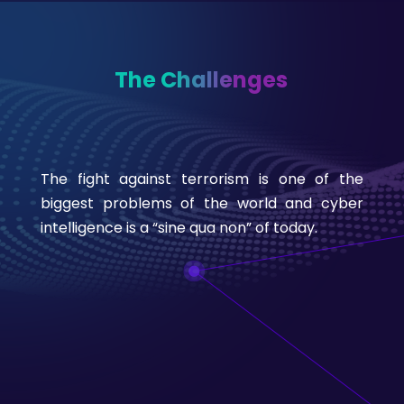
The Challenges
The fight against terrorism is one of the
biggest problems of the world and cyber
intelligence is a “sine qua non” of today.