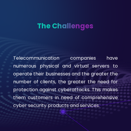
The Challenges
Telecommunication companies have
numerous physical and virtual servers to
operate their businesses and the greater the
number of clients, the greater the need for
protection against cyberattacks. This makes
them customers in need of comprehensive
cyber security products and services.