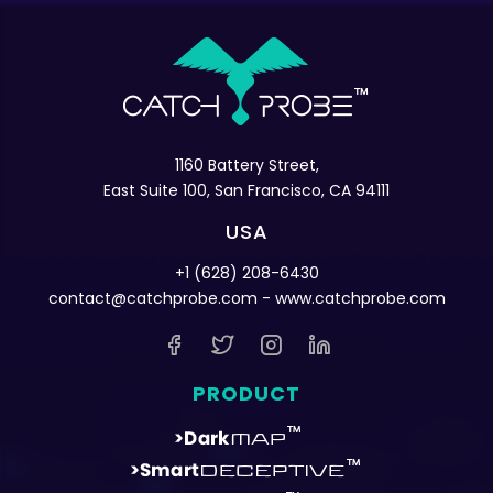
1160 Battery Street,
East Suite 100, San Francisco, CA 94111
USA
+1 (628) 208-6430
contact@catchprobe.com
- www.catchprobe.com
PRODUCT