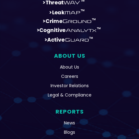
ABOUT US
About Us
Careers
Investor Relations
Legal & Compliance
REPORTS
News
Blogs