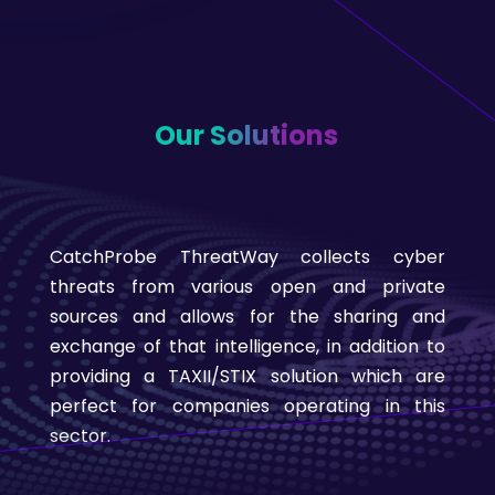
Our Solutions
CatchProbe ThreatWay collects cyber
threats from various open and private
sources and allows for the sharing and
exchange of that intelligence, in addition to
providing a TAXII/STIX solution which are
perfect for companies operating in this
sector.