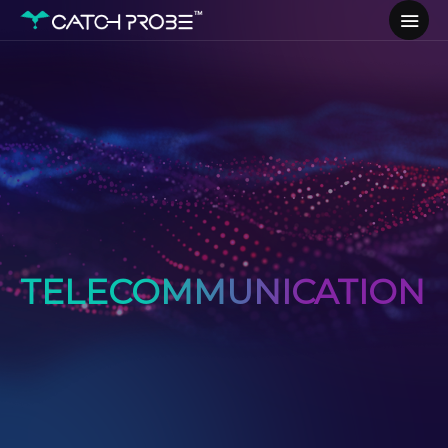
TELECOMMUNICATION