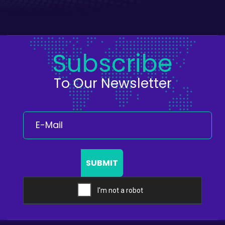
Subscribe
To Our Newsletter
SUBMIT