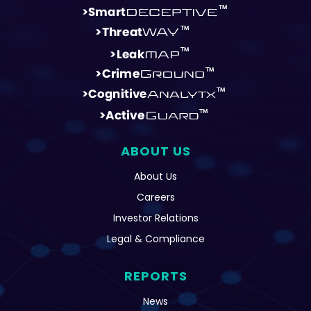
ABOUT US
About Us
Careers
Investor Relations
Legal & Compliance
REPORTS
News