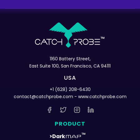
1160 Battery Street,
East Suite 100, San Francisco, CA 94111
USA
+1 (628) 208-6430
contact@catchprobe.com
- www.catchprobe.com
PRODUCT