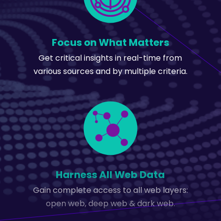
Focus on What Matters
Get critical insights in real-time from
various sources and by multiple criteria.
Harness All Web Data
Gain complete access to all web layers:
open web, deep web & dark web.