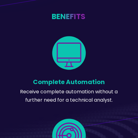
BENEFITS
Complete Automation
Receive complete automation without a
further need for a technical analyst.