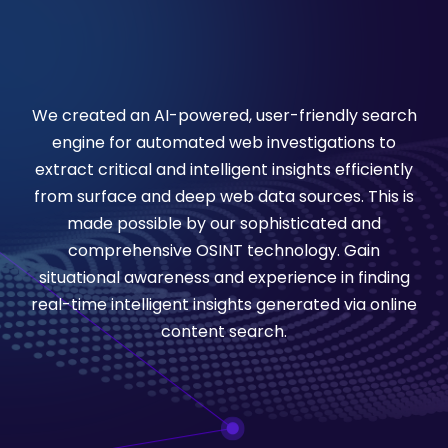
We created an AI-powered, user-friendly search
engine for automated web investigations to
extract critical and intelligent insights efficiently
from surface and deep web data sources. This is
made possible by our sophisticated and
comprehensive OSINT technology. Gain
situational awareness and experience in finding
real-time intelligent insights generated via online
content search.