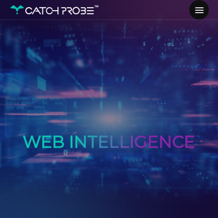
WEB INTELLIGENCE