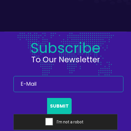
Subscribe
To Our Newsletter
SUBMIT