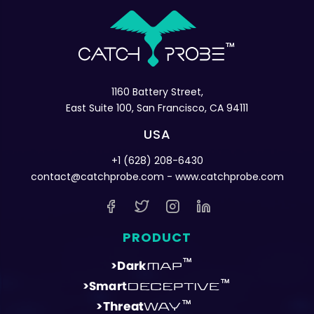
1160 Battery Street,
East Suite 100, San Francisco, CA 94111
USA
+1 (628) 208-6430
contact@catchprobe.com
- www.catchprobe.com
PRODUCT