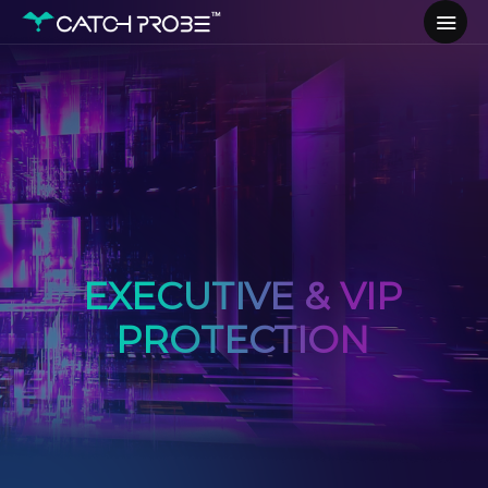
EXECUTIVE & VIP
PROTECTION