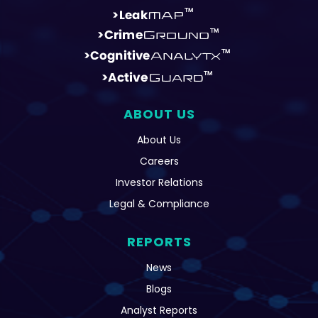
ABOUT US
About Us
Careers
Investor Relations
Legal & Compliance
REPORTS
News
Blogs
Analyst Reports