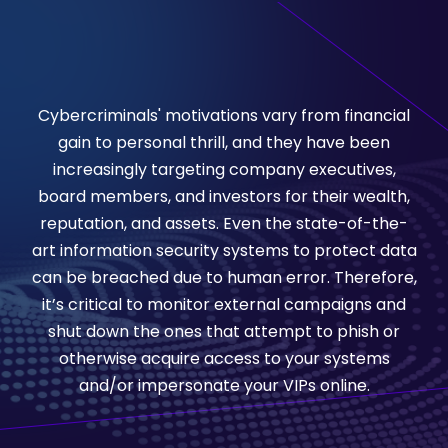
Cybercriminals' motivations vary from financial
gain to personal thrill, and they have been
increasingly targeting company executives,
board members, and investors for their wealth,
reputation, and assets. Even the state-of-the-
art information security systems to protect data
can be breached due to human error. Therefore,
it’s critical to monitor external campaigns and
shut down the ones that attempt to phish or
otherwise acquire access to your systems
and/or impersonate your VIPs online.