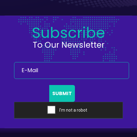
Subscribe
To Our Newsletter
SUBMIT