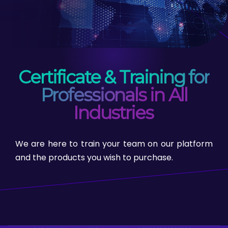
Certificate & Training for
Professionals in All
Industries
We are here to train your team on our platform
and the products you wish to purchase.