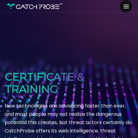
CERTIFICATE &
TRAINING
New technologies are advancing faster than ever,
and most people may not realize the dangerous
potential this creates, but threat actors certainly do.
CatchProbe offers its web intelligence, threat