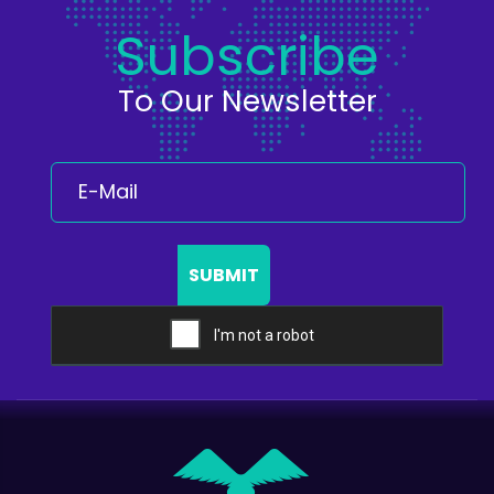
Subscribe
To Our Newsletter
SUBMIT