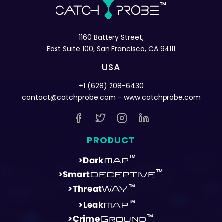
1160 Battery Street,
East Suite 100, San Francisco, CA 94111
USA
+1 (628) 208-6430
contact@catchprobe.com
- www.catchprobe.com
PRODUCT