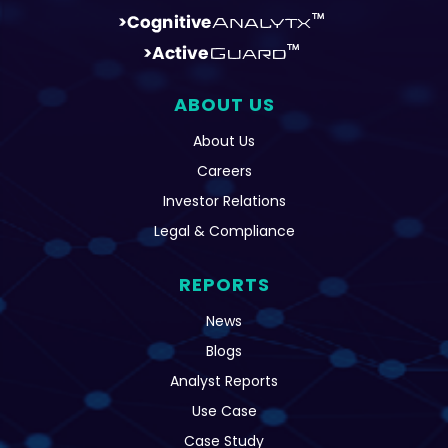
ABOUT US
About Us
Careers
Investor Relations
Legal & Compliance
REPORTS
News
Blogs
Analyst Reports
Use Case
Case Study