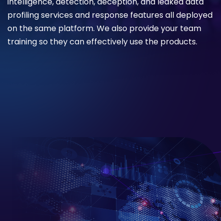
intelligence, detection, deception, and leaked data
profiling services and response features all deployed
on the same platform. We also provide your team
training so they can effectively use the products.