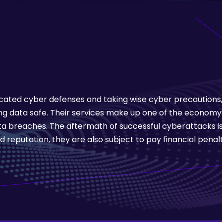
ated cyber defenses and taking wise cyber precautions, f
 data safe. Their services make up one of the economy
a breaches. The aftermath of successful cyberattacks is
d reputation, they are also subject to pay financial penalt