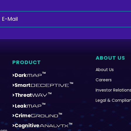
ABOUT US
PRODUCT
About Us
Careers
Investor Relation
Legal & Complia
com