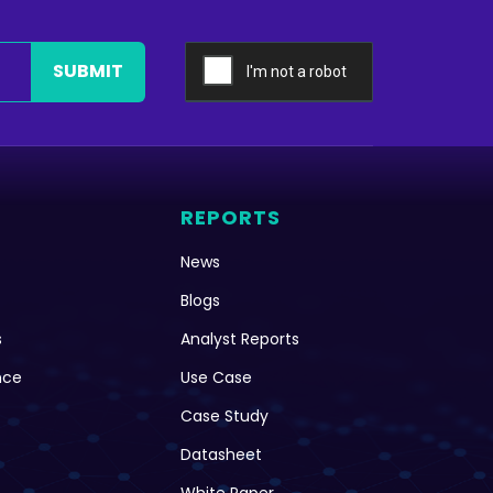
SUBMIT
REPORTS
News
Blogs
s
Analyst Reports
nce
Use Case
Case Study
Datasheet