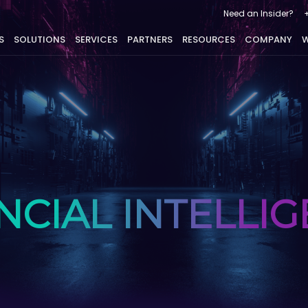
Need an Insider?
S
SOLUTIONS
SERVICES
PARTNERS
RESOURCES
COMPANY
W
NCIAL INTELLI