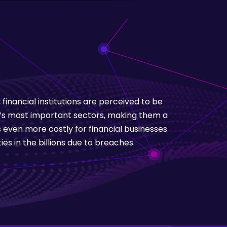
inancial institutions are perceived to be
’s most important sectors, making them a
 even more costly for financial businesses
ies in the billions due to breaches.