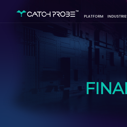
PLATFORM
INDUSTRIE
FINA