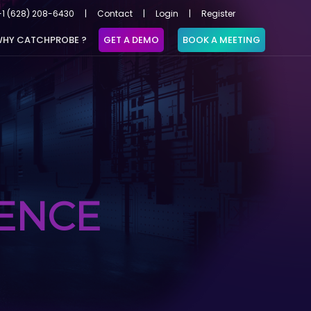
+1 (628) 208-6430
|
Contact
|
Login
|
Register
HY CATCHPROBE ?
GET A DEMO
BOOK A MEETING
GENCE