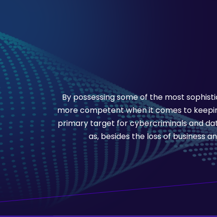
By possessing some of the most sophistic
more competent when it comes to keeping
primary target for cybercriminals and dat
as, besides the loss of business an