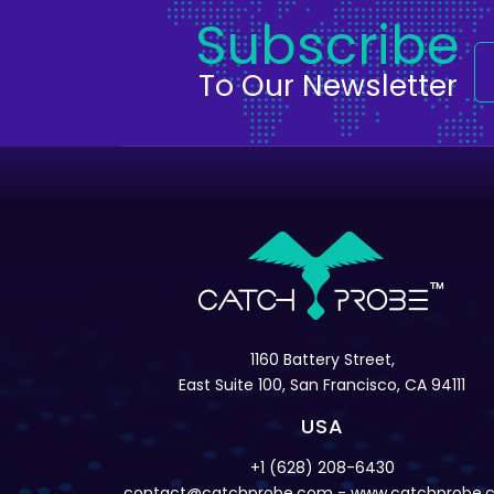
Subscribe
To Our Newsletter
1160 Battery Street,
East Suite 100, San Francisco, CA 94111
USA
+1 (628) 208-6430
contact@catchprobe.com
- www.catchprobe.