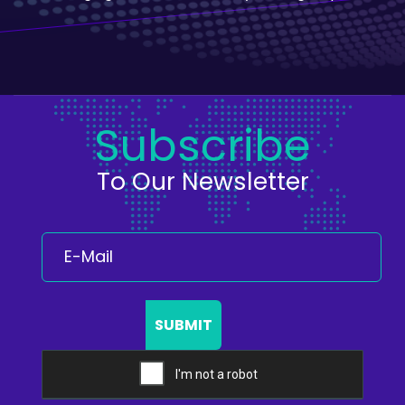
Subscribe
To Our Newsletter
SUBMIT