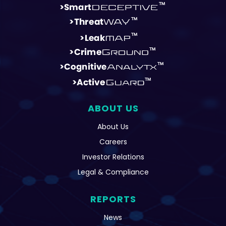
ABOUT US
About Us
Careers
Investor Relations
Legal & Compliance
REPORTS
News