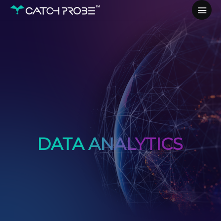
DATA ANALYTICS