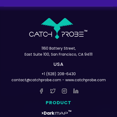
1160 Battery Street,
East Suite 100, San Francisco, CA 94111
USA
+1 (628) 208-6430
contact@catchprobe.com
- www.catchprobe.com
PRODUCT