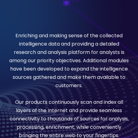
Enriching and making sense of the collected
intelligence data and providing a detailed
research and analysis platform for analysts is
among our priority objectives. Additional modules
have been developed to expand the intelligence
sources gathered and make them available to
customers.
Our products continuously scan and index all
layers of the Internet and provide seamless
connectivity to thousands of sources for analysis,
processing, enrichment, while conveniently
bringing the entire web to your fingertips.