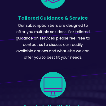
Tailored Guidance & Service
Our subscription tiers are designed to
offer you multiple solutions. For tailored
guidance on services please feel free to
contact us to discuss our readily
available options and what else we can
offer you to best fit your needs.