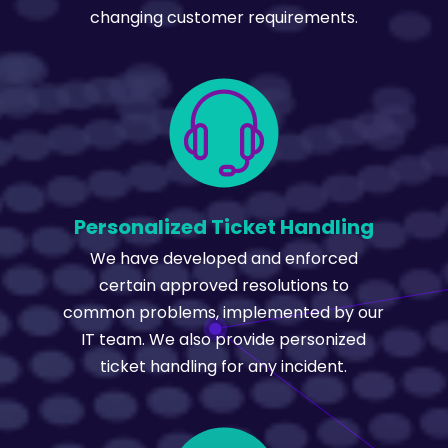
changing customer requirements.
Personalized Ticket Handling
We have developed and enforced
certain approved resolutions to
common problems, implemented by our
IT team. We also provide personized
ticket handling for any incident.