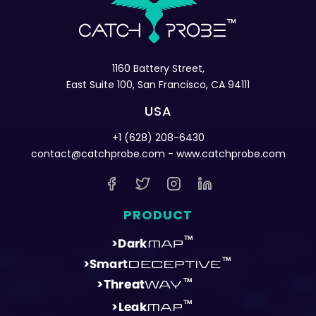
1160 Battery Street,
East Suite 100, San Francisco, CA 94111
USA
+1 (628) 208-6430
contact@catchprobe.com
- www.catchprobe.com
PRODUCT