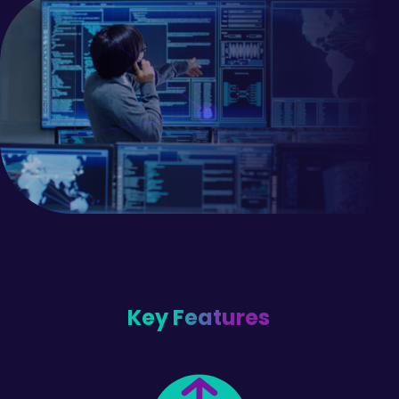
Key Features