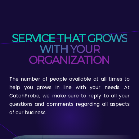
SERVICE THAT GROWS
WITH YOUR
ORGANIZATION
The number of people available at all times to
help you grows in line with your needs. At
CatchProbe, we make sure to reply to all your
questions and comments regarding all aspects
of our business.