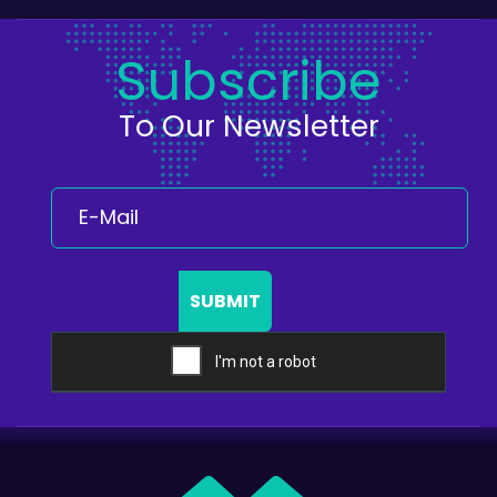
Subscribe
To Our Newsletter
SUBMIT