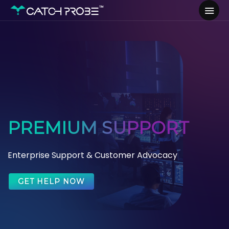
PREMIUM SUPPORT
Enterprise Support & Customer Advocacy
GET HELP NOW