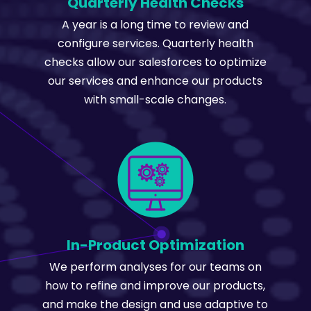
Quarterly Health Checks
A year is a long time to review and
configure services. Quarterly health
checks allow our salesforces to optimize
our services and enhance our products
with small-scale changes.
In-Product Optimization
We perform analyses for our teams on
how to refine and improve our products,
and make the design and use adaptive to