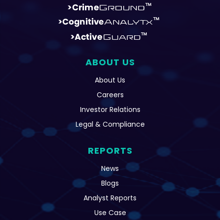
ABOUT US
About Us
Careers
Investor Relations
Legal & Compliance
REPORTS
News
Blogs
Analyst Reports
Use Case