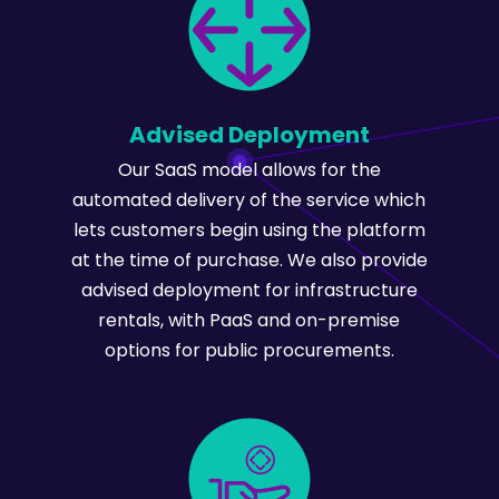
Advised Deployment
Our SaaS model allows for the
automated delivery of the service which
lets customers begin using the platform
at the time of purchase. We also provide
advised deployment for infrastructure
rentals, with PaaS and on-premise
options for public procurements.