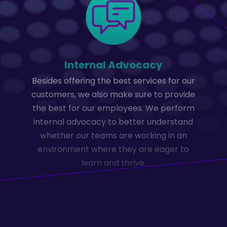
Internal Advocacy
Besides offering the best services for our
customers, we also make sure to provide
the best for our employees. We perform
internal advocacy to better understand
whether our teams are working in an
environment where they are eager to
learn and thrive.