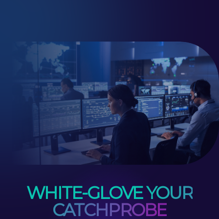
WHITE-GLOVE YOUR
CATCHPROBE