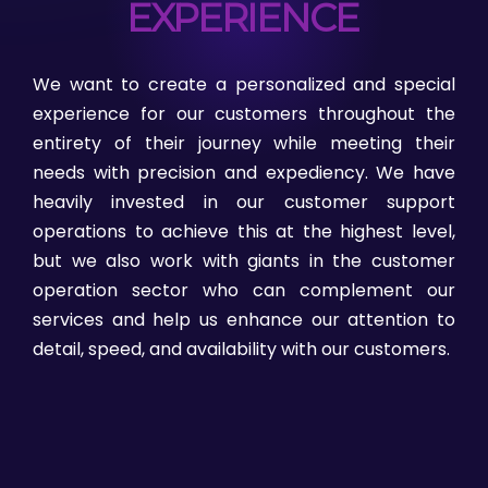
EXPERIENCE
We want to create a personalized and special
experience for our customers throughout the
entirety of their journey while meeting their
needs with precision and expediency. We have
heavily invested in our customer support
operations to achieve this at the highest level,
but we also work with giants in the customer
operation sector who can complement our
services and help us enhance our attention to
detail, speed, and availability with our customers.