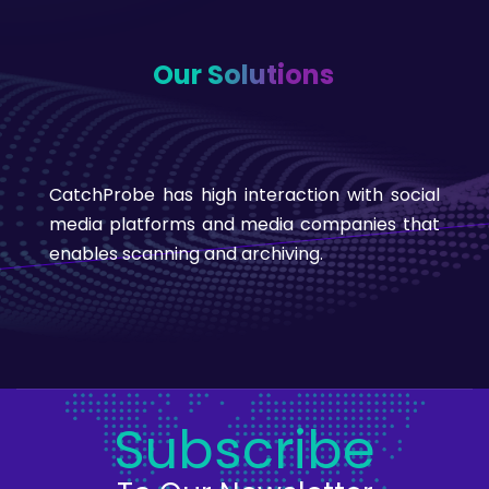
Our Solutions
CatchProbe has high interaction with social
media platforms and media companies that
enables scanning and archiving.
Subscribe