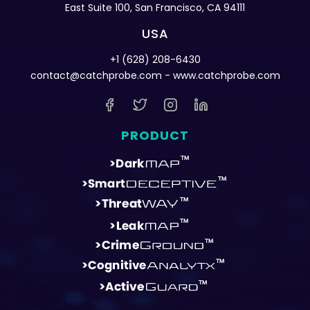
East Suite 100, San Francisco, CA 94111
USA
+1 (628) 208-6430
contact@catchprobe.com
- www.catchprobe.com
PRODUCT