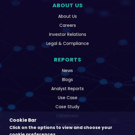
ABOUT US
About Us
Careers
Investor Relations
Legal & Compliance
REPORTS
News
Blogs
Analyst Reports
Use Case
Case Study
Datasheet
Cookie Bar
White Paper
Click on the options to view and choose your
cookie preferences