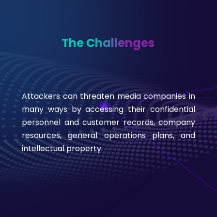
The Challenges
Attackers can threaten media companies in
many ways by accessing their confidential
personnel and customer records, company
resources, general operations plans, and
intellectual property.