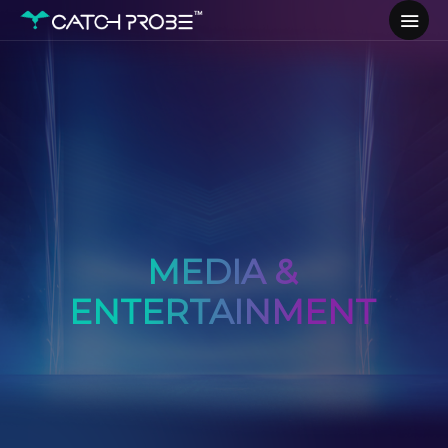
MEDIA &
ENTERTAINMENT