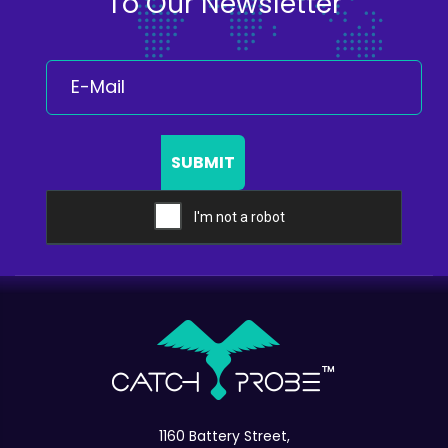
To Our Newsletter
SUBMIT
1160 Battery Street,