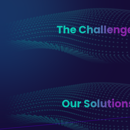
The Challeng
Our Solution