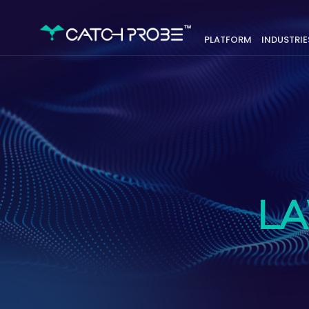
PLATFORM
INDUSTRIE
L