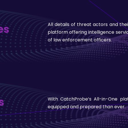
All details of threat actors and th
es
platform offering intelligence serv
of law enforcement officers.
s
With CatchProbe’s All-in-One pl
equipped and prepared than ever.