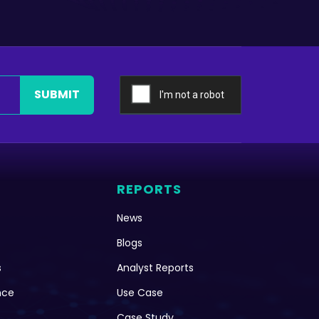
SUBMIT
REPORTS
News
Blogs
s
Analyst Reports
nce
Use Case
Case Study