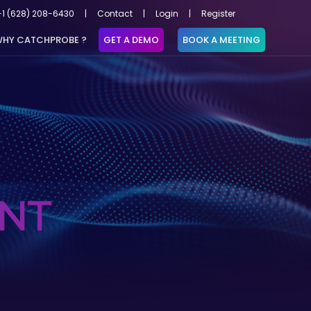
+1 (628) 208-6430
|
Contact
|
Login
|
Register
HY CATCHPROBE ?
GET A DEMO
BOOK A MEETING
NT