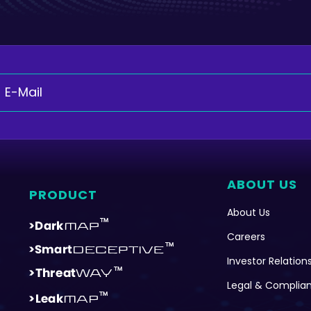
ABOUT US
PRODUCT
About Us
Careers
Investor Relation
Legal & Complia