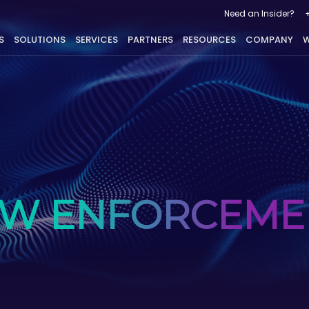
Need an Insider?
S
SOLUTIONS
SERVICES
PARTNERS
RESOURCES
COMPANY
W
AW ENFORCEME