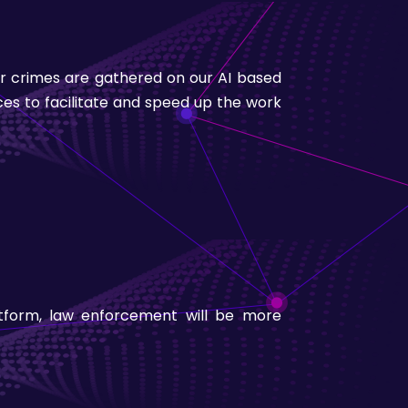
eir crimes are gathered on our AI based
ices to facilitate and speed up the work
atform, law enforcement will be more