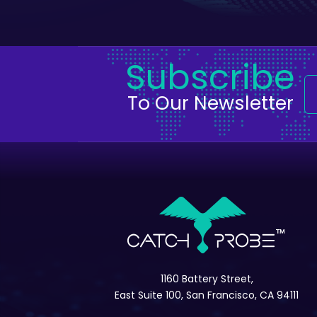
Subscribe
To Our Newsletter
1160 Battery Street,
East Suite 100, San Francisco, CA 94111