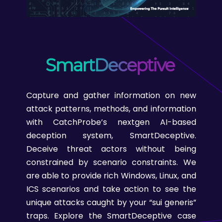
SmartDeceptive
Capture and gather information on new
attack patterns, methods, and information
with CatchProbe’s nextgen AI-based
deception system, SmartDeceptive.
Deceive threat actors without being
constrained by scenario constraints. We
are able to provide rich Windows, Linux, and
ICS scenarios and take action to see the
unique attacks caught by your “sui generis”
traps. Explore the SmartDeceptive case