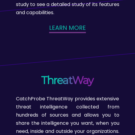
study to see a detailed study of its features
and capabilities.
LEARN MORE
ThreatWay
CatchProbe ThreatWay provides extensive
threat intelligence collected from
hundreds of sources and allows you to
share the intelligence you want, when you
need, inside and outside your organizations.