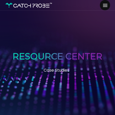
RESOURCE CENTER
Case Studies