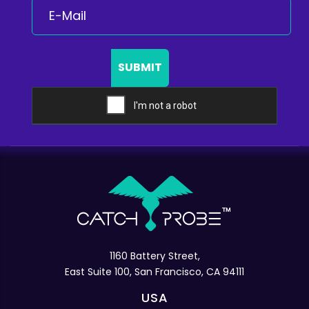
SUBMIT
1160 Battery Street,
East Suite 100, San Francisco, CA 94111
USA