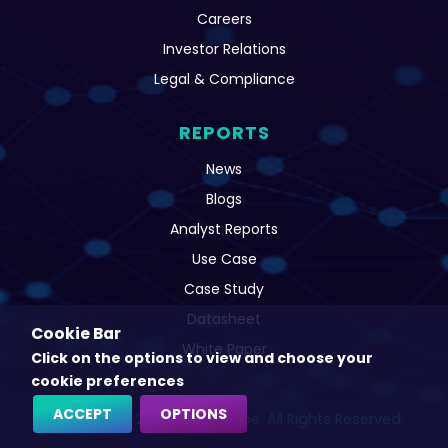
Careers
Investor Relations
Legal & Compliance
REPORTS
News
Blogs
Analyst Reports
Use Case
Case Study
Datasheet
Cookie Bar
White Paper
Click on the options to view and choose your
cookie preferences
ACCEPT
OPTIONS
Copyright © 2022 CatchProbe. All Rights Reserved.