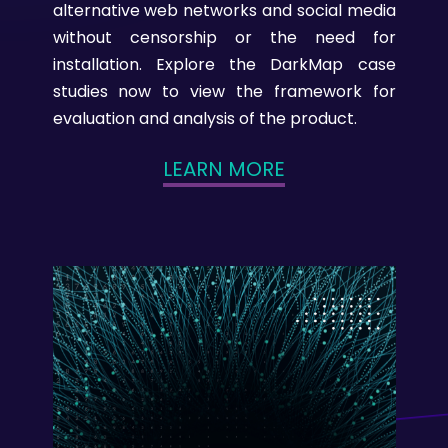
alternative web networks and social media
without censorship or the need for
installation. Explore the DarkMap case
studies now to view the framework for
evaluation and analysis of the product.
LEARN MORE