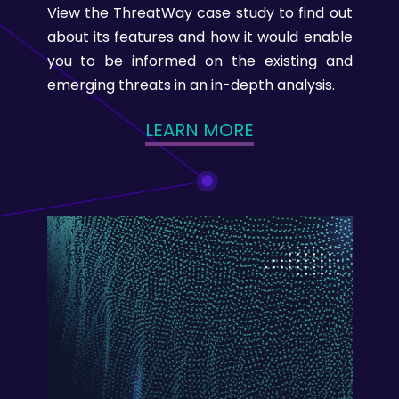
View the ThreatWay case study to find out
about its features and how it would enable
you to be informed on the existing and
emerging threats in an in-depth analysis.
LEARN MORE