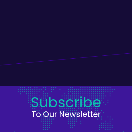
Subscribe
To Our Newsletter