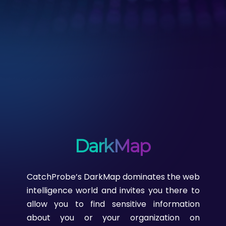
DarkMap
CatchProbe’s DarkMap dominates the web
intelligence world and invites you there to
allow you to find sensitive information
about you or your organization on