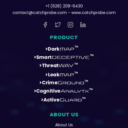
+1 (628) 208-6430
contact@catchprobe.com
- www.catchprobe.com
PRODUCT
ABOUT US
About Us