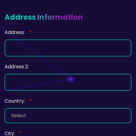
Address Information
Address:
*
Address 2:
Country:
*
City:
*