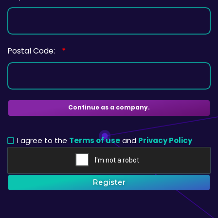
Postal Code:
*
Continue as a company.
I agree to the
Terms of use
and
Privacy Policy
Register