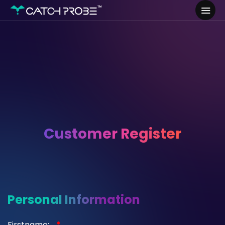
Customer Register
Personal Information
Firstname:
*