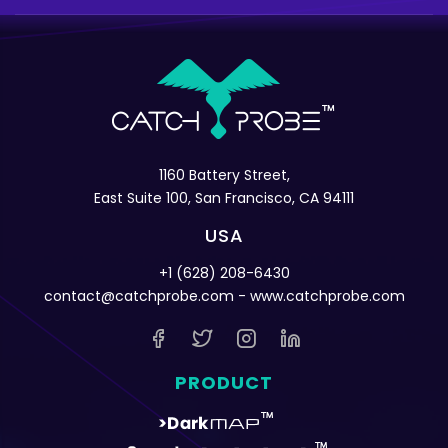
1160 Battery Street,
East Suite 100, San Francisco, CA 94111
USA
+1 (628) 208-6430
contact@catchprobe.com
- www.catchprobe.com
PRODUCT