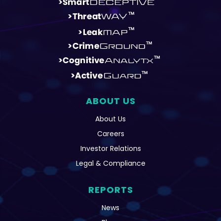
ABOUT US
About Us
Careers
Investor Relations
Legal & Compliance
REPORTS
News