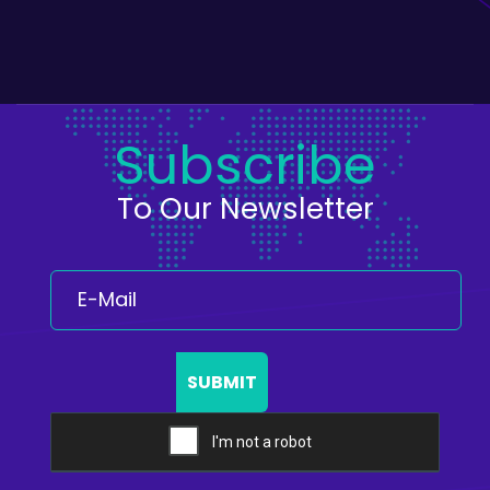
Subscribe
To Our Newsletter
SUBMIT