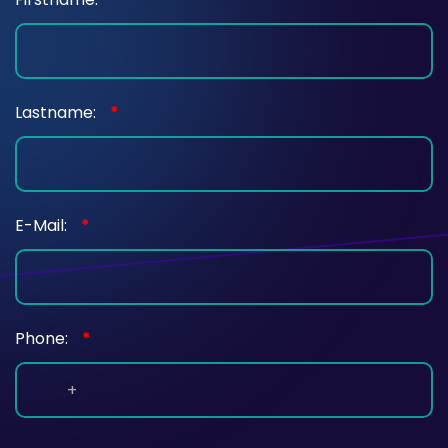
Lastname:
*
E-Mail:
*
Phone:
*