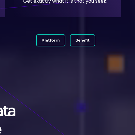
Get exactly what it is that you seek.
Platform
Benefit
ata
e