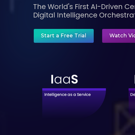
The World's First AI-Driven 
Digital Intelligence Orchestra
Start a Free Trial
Watch Vi