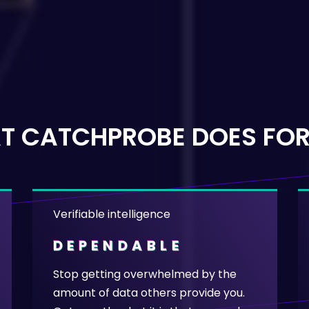
T CATCHPROBE DOES FOR
Verifiable intelligence
DEPENDABLE
Stop getting overwhelmed by the
amount of data others provide you.