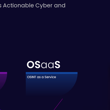
us Actionable Cyber and