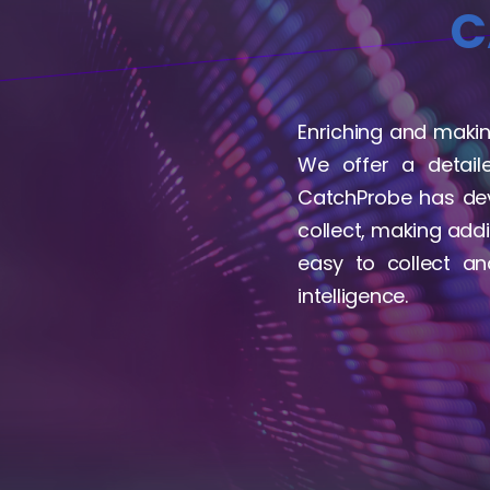
C
Enriching and making
We offer a detail
CatchProbe has dev
collect, making addi
easy to collect a
intelligence.