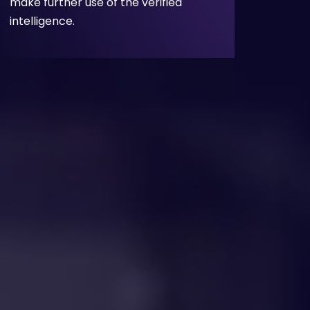
make further use of the verified
intelligence.