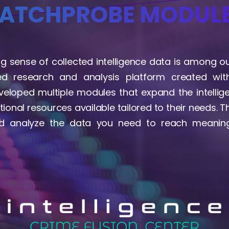
ATCHPROBE MODUL
 sense of collected intelligence data is among our
ed research and analysis platform created with
eloped multiple modules that expand the intelli
tional resources available tailored to their needs. 
nd analyze the data you need to reach meaning