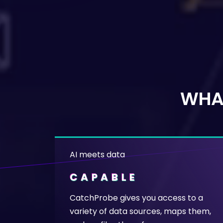
WHA
AI meets data
CAPABLE
CatchProbe gives you access to a
variety of data sources, maps them,