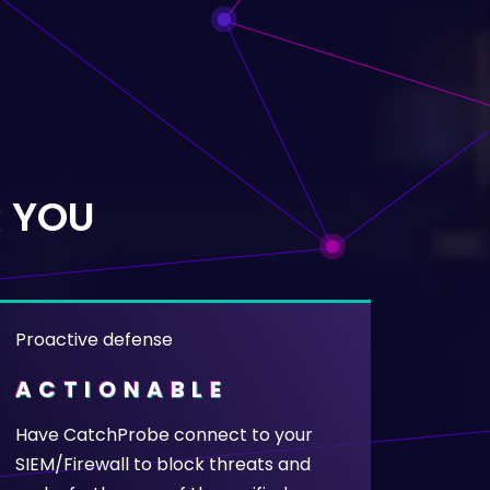
 YOU
Proactive defense
ACTIONABLE
Have CatchProbe connect to your
SIEM/Firewall to block threats and