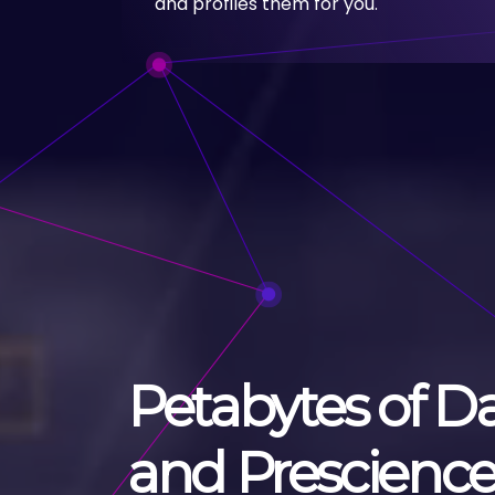
and profiles them for you.
Petabytes of D
and Prescienc