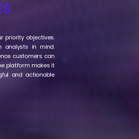
ES
 priority objectives.
 analysts in mind.
gence customers can
The platform makes it
ful and actionable