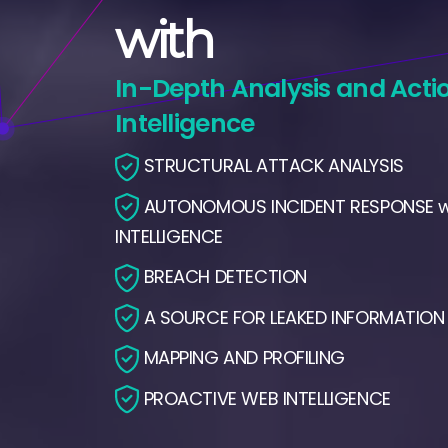
with
In-Depth Analysis and Acti
Intelligence
STRUCTURAL ATTACK ANALYSIS
AUTONOMOUS INCIDENT RESPONSE wi
INTELLIGENCE
BREACH DETECTION
A SOURCE FOR LEAKED INFORMATION
MAPPING AND PROFILING
PROACTIVE WEB INTELLIGENCE