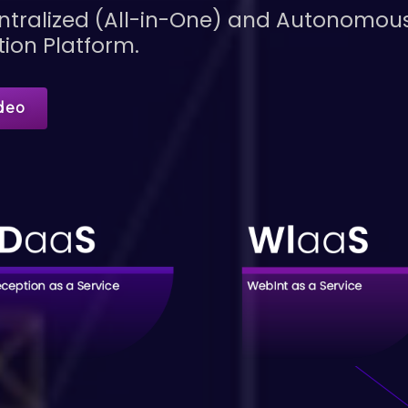
Centralized (All-in-One) and Autonomo
tion Platform.
deo