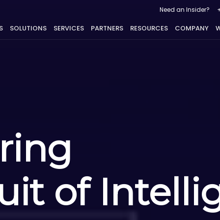
Need an Insider?
S
SOLUTIONS
SERVICES
PARTNERS
RESOURCES
COMPANY
W
ring
it of Intell