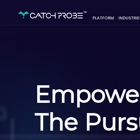
PLATFORM
INDUSTRIE
Empowe
The Pursu