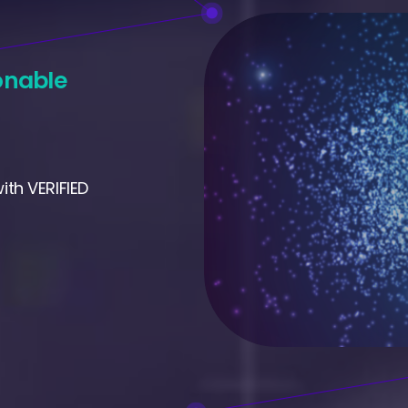
onable
th VERIFIED