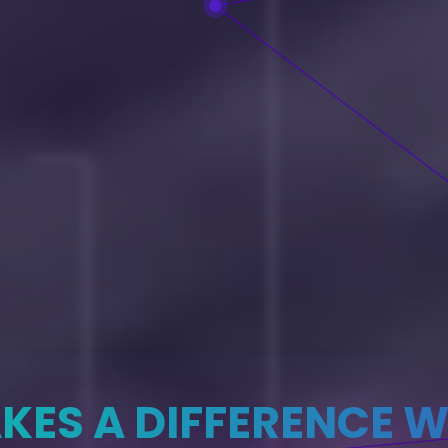
KES A DIFFERENCE W