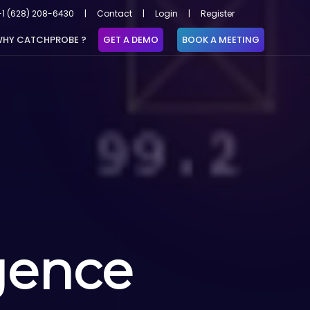
+1 (628) 208-6430
|
Contact
|
Login
|
Register
HY CATCHPROBE ?
GET A DEMO
BOOK A MEETING
igence