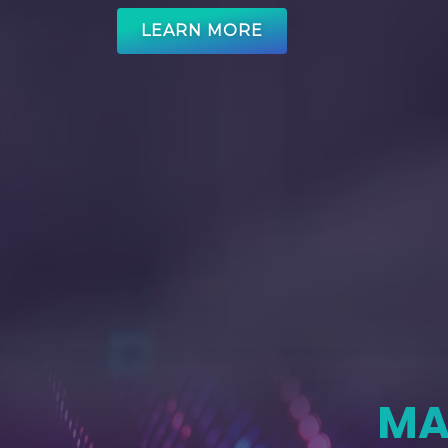
LEARN MORE
MA